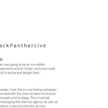
ackPantherLive
ty
er was going to be an incredible
xperience and at Twitter we knew could
yst to excite and delight fans.
mpaign I was the co-marketing campaign
orked with the internal team to finalize
ncepts and strategy. This involved
d managing the internal agency as well as
 teams cross functionally across