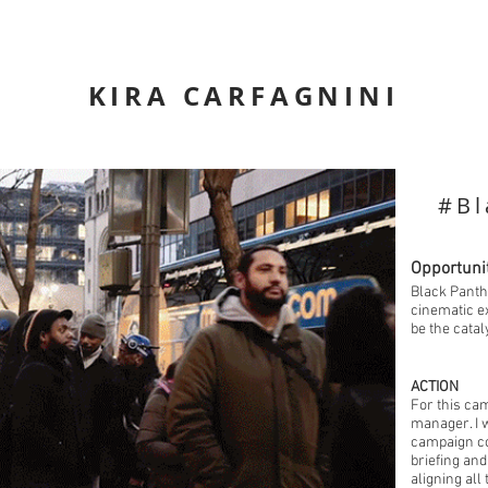
KIRA CARFAGNINI
#Bl
Opportuni
Black Panth
cinematic e
be the catal
ACTION
For this ca
manager. I w
campaign co
briefing an
aligning all