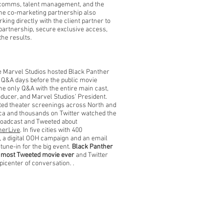
comms, talent management, and the
The co-marketing partnership also
king directly with the client partner to
 partnership, secure exclusive access,
the results.
e Marvel Studios hosted Black Panther
E Q&A days before the public movie
he only Q&A with the entire main cast,
oducer, and Marvel Studios’ President.
ited theater screenings across North and
ca and thousands on Twitter watched the
roadcast and Tweeted about
herLive
. In five cities with 400
 a digital OOH campaign and an email
 tune-in for the big event.
B
lack Panther
 most Tweeted movie ever
and Twitter
picenter of conversation.
.