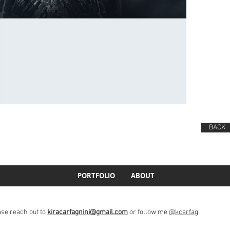
BACK
PORTFOLIO
ABOUT
ase reach out to
kiracarfagnini@gmail.com
or follow me
@kcarfag
.