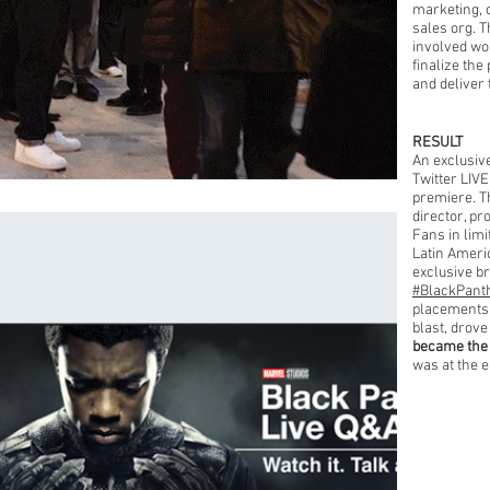
marketing, 
sales org. 
involved wor
finalize the
and deliver 
RESULT
An exclusiv
Twitter LIV
premiere. T
director, pr
Fans in lim
Latin Ameri
exclusive b
#BlackPant
placements,
blast, drove
became the
was at the e