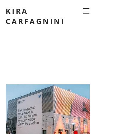
KIRA
CARFAGNINI