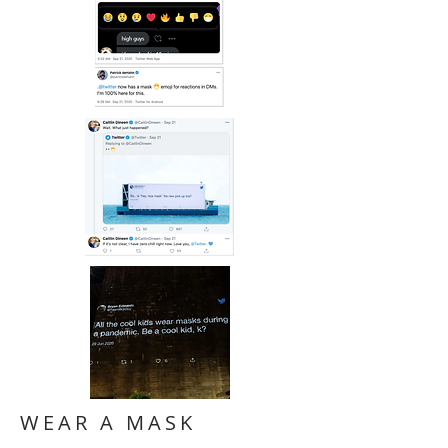
WEAR A MASK