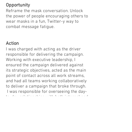
Opportunity
Reframe the mask conversation. Unlock
the power of people encouraging others to
wear masks in a fun, Twitter-y way to
combat message fatigue.
Action
I was charged with acting as the driver
responsible for delivering the campaign.
Working with executive leadership, I
ensured the campaign delivered against
its strategic objectives, acted as the main
point of contact across all work streams,
and had all teams working collaboratively
to deliver a campaign that broke through.
I was responsible for overseeing the day-
to-day relationships with both internal and
external partners, agencies and
government partnerships as well as
ensuring all project deliverables were
timely and in budget.